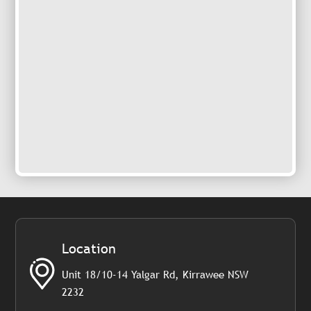
Location
Unit 18/10-14 Yalgar Rd, Kirrawee NSW
2232