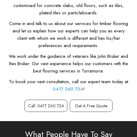
customised for concrete slabs, old floors, such as tiles,
plated tiles or particleboards.
Come in and talk to us about our services for timber flooring
and let us explain how our experts can help you as every
client with whom we work is different and has his/her
preferences and requirements.
We work under the guidance of veterans like John Bruker and
Rex Bruker. Our vast experience helps our customers with the
best flooring services in Turramurra.
To book your next consultation, call our expert team today at
0417 260 724
!
Call: 0417 260 724
Get A Free Quote
What People Have To Say