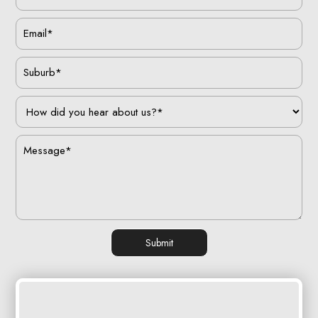
Submit