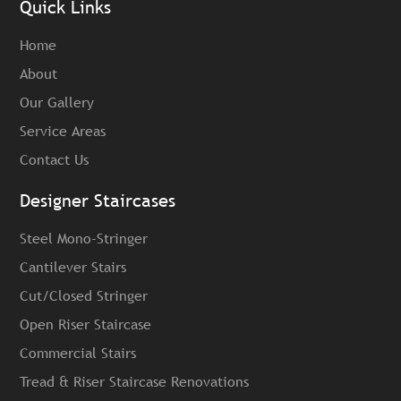
Quick Links
Home
About
Our Gallery
Service Areas
Contact Us
Designer Staircases
Steel Mono-Stringer
Cantilever Stairs
Cut/Closed Stringer
Open Riser Staircase
Commercial Stairs
Tread & Riser Staircase Renovations