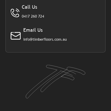
Call Us
0417 260 724
Email Us
info@timberfloors.com.au