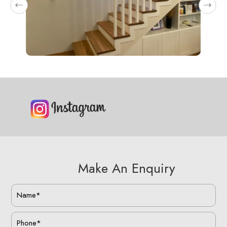
Make An Enquiry