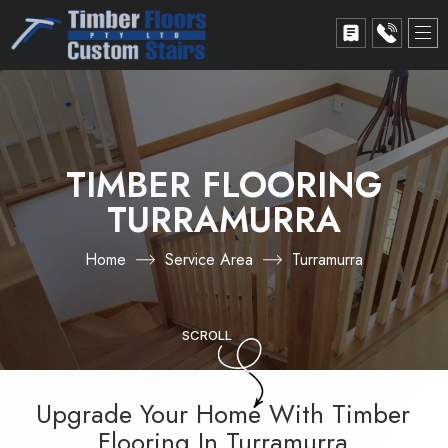
TIMBER FLOORING
TURRAMURRA
Home
Service Area
Turramurra
SCROLL
Upgrade Your Home With Timber
Flooring In Turramurra