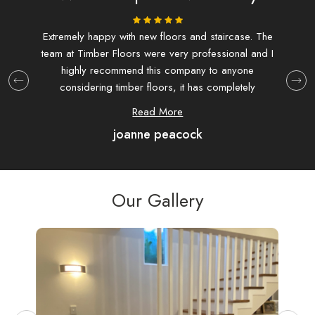
ing.
Extremely happy with new floors and staircase. The
I d
team at Timber Floors were very professional and I
and f
highly recommend this company to anyone
at T
considering timber floors, it has completely
extre
transformed my house.
hav
Read More
joanne peacock
com
were
as 
Our Gallery