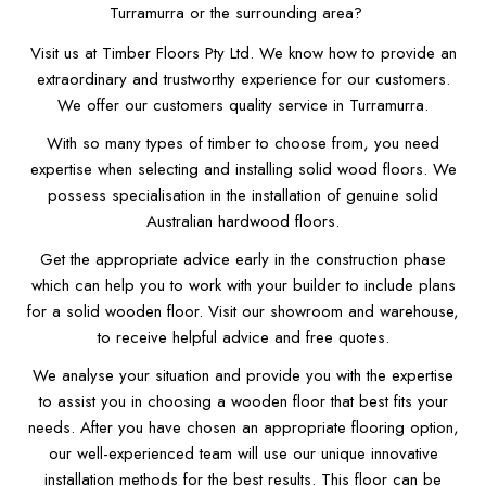
Turramurra or the surrounding area?
Visit us at Timber Floors Pty Ltd. We know how to provide an
extraordinary and trustworthy experience for our customers.
We offer our customers quality service in Turramurra.
With so many types of timber to choose from, you need
expertise when selecting and installing solid wood floors. We
possess specialisation in the installation of genuine solid
Australian hardwood floors.
Get the appropriate advice early in the construction phase
which can help you to work with your builder to include plans
for a solid wooden floor. Visit our showroom and warehouse,
to receive helpful advice and free quotes.
We analyse your situation and provide you with the expertise
to assist you in choosing a wooden floor that best fits your
needs. After you have chosen an appropriate flooring option,
our well-experienced team will use our unique innovative
installation methods for the best results. This floor can be