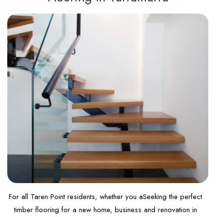
For all Taren Point residents, whether you aSeeking the perfect
timber flooring for a new home, business and renovation in