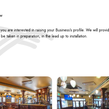
ew
 are interested in raising your Business’s profile. We will provid
e taken in preparation, in the lead up to installation.