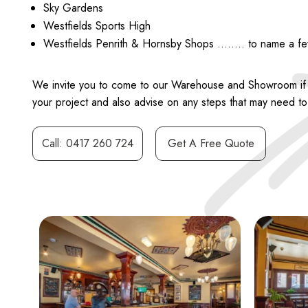
Sky Gardens
Westfields Sports High
Westfields Penrith & Hornsby Shops …….. to name a f
We invite you to come to our Warehouse and Showroom if you
your project and also advise on any steps that may need to b
Call: 0417 260 724
Get A Free Quote