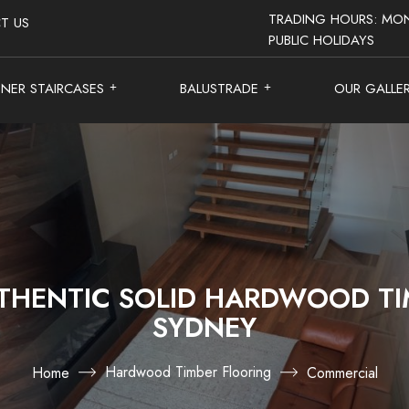
TRADING HOURS: MON
T US
PUBLIC HOLIDAYS
GNER STAIRCASES
BALUSTRADE
OUR GALLE
THENTIC SOLID HARDWOOD TI
SYDNEY
Hardwood Timber Flooring
Home
Commercial