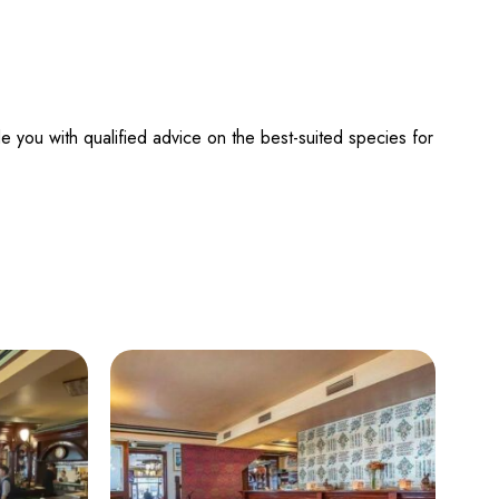
e you with qualified advice on the best-suited species for