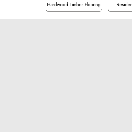
Hardwood Timber Flooring
Resident