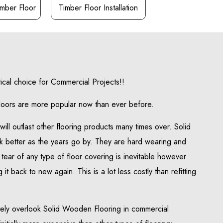
mber Floor
Timber Floor Installation
tical choice for Commercial Projects!!
loors are more popular now than ever before.
ill outlast other flooring products many times over. Solid
k better as the years go by. They are hard wearing and
tear of any type of floor covering is inevitable however
 it back to new again. This is a lot less costly than refitting
ely overlook Solid Wooden Flooring in commercial