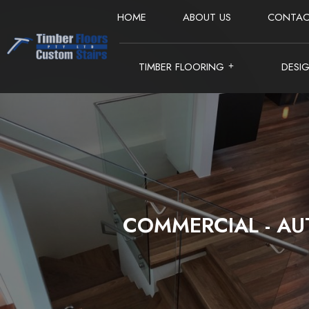
HOME
ABOUT US
CONTAC
TIMBER FLOORING
DESI
COMMERCIAL - AU