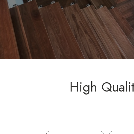
High Quali