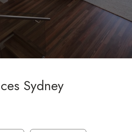
ices Sydney