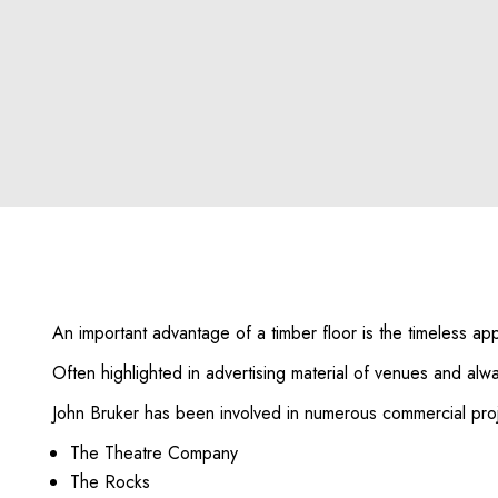
An important advantage of a timber floor is the timeless app
Often highlighted in advertising material of venues and al
John Bruker has been involved in numerous commercial proj
The Theatre Company
The Rocks