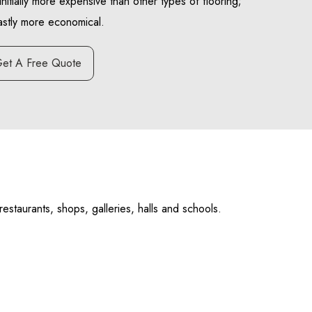
initially more expensive than other types of flooring;
vastly more economical.
et A Free Quote
estaurants, shops, galleries, halls and schools.