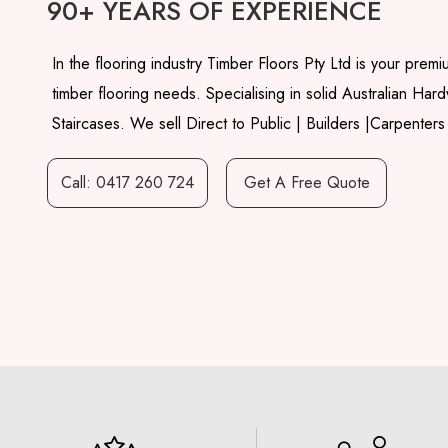
90+ YEARS OF EXPERIENCE
In the flooring industry Timber Floors Pty Ltd is your premiu
timber flooring needs. Specialising in solid Australian Ha
Staircases. We sell Direct to Public | Builders |Carpenters
Call: 0417 260 724
Get A Free Quote