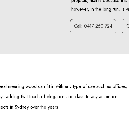
projects, mainly because it is 
however, in the long run, is 
Call: 0417 260 724
G
eal meaning wood can fit in with any type of use such as offices, r
ways adding that touch of elegance and class to any ambience.
ects in Sydney over the years