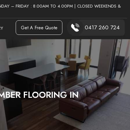
DAY – FRIDAY : 8.00AM TO 4.00PM | CLOSED WEEKENDS &
0417 260 724
Get A Free Quote
RY
MBER FLOORING IN