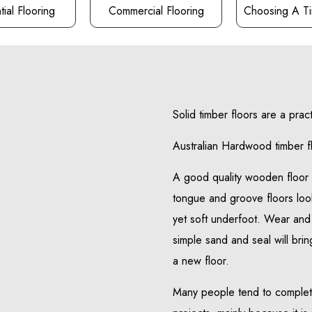
ial Flooring
Commercial Flooring
Choosing A Ti
Solid timber floors are a prac
Australian Hardwood timber f
A good quality wooden floor w
tongue and groove floors loo
yet soft underfoot. Wear and 
simple sand and seal will bring
a new floor.
Many people tend to complet