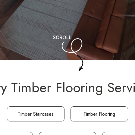
SCROLL
ty Timber Flooring Serv
Timber Staircases
Timber Flooring