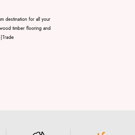
m destination for all your
rdwood timber flooring and
 |Trade