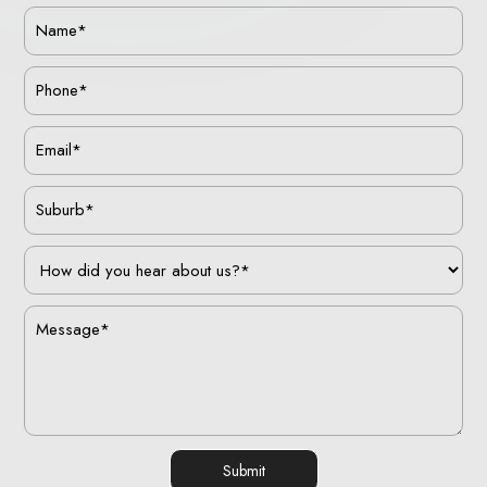
Submit