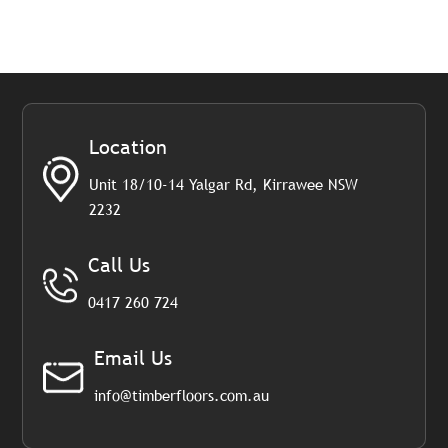
Location
Unit 18/10-14 Yalgar Rd, Kirrawee NSW
2232
Call Us
0417 260 724
Email Us
info@timberfloors.com.au