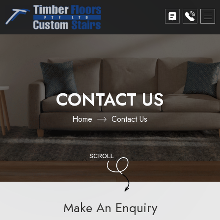
CONTACT US
Home
Contact Us
SCROLL
Make An Enquiry