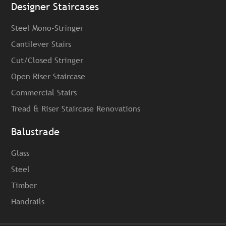
Designer Staircases
Steel Mono-Stringer
Cantilever Stairs
Cut/Closed Stringer
Open Riser Staircase
Commercial Stairs
Tread & Riser Staircase Renovations
Balustrade
Glass
Steel
Timber
Handrails