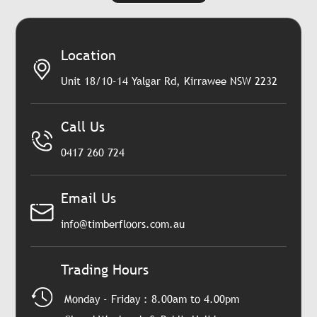
Location
Unit 18/10-14 Yalgar Rd, Kirrawee NSW 2232
Call Us
0417 260 724
Email Us
info@timberfloors.com.au
Trading Hours
Monday - Friday : 8.00am to 4.00pm