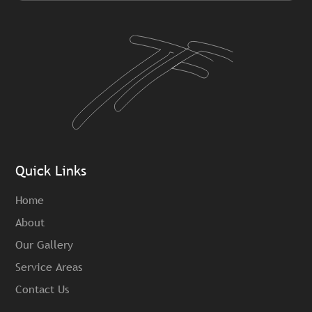
Quick Links
Home
About
Our Gallery
Service Areas
Contact Us