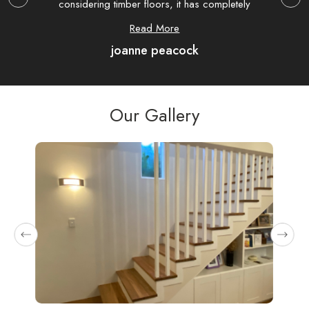
considering timber floors, it has completely
extre
transformed my house.
hav
Read More
joanne peacock
com
were
as 
Our Gallery