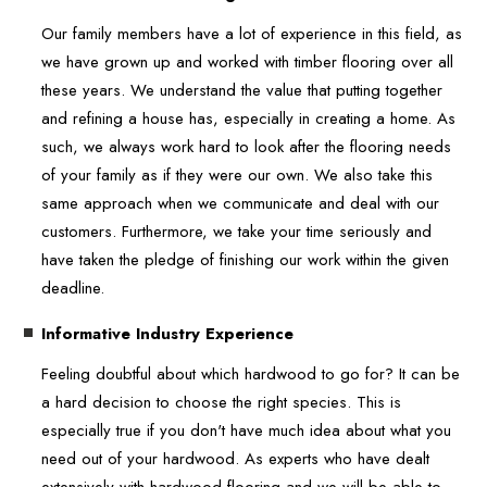
Our family members have a lot of experience in this field, as
we have grown up and worked with timber flooring over all
these years. We understand the value that putting together
and refining a house has, especially in creating a home. As
such, we always work hard to look after the flooring needs
of your family as if they were our own. We also take this
same approach when we communicate and deal with our
customers. Furthermore, we take your time seriously and
have taken the pledge of finishing our work within the given
deadline.
Informative Industry Experience
Feeling doubtful about which hardwood to go for? It can be
a hard decision to choose the right species. This is
especially true if you don't have much idea about what you
need out of your hardwood. As experts who have dealt