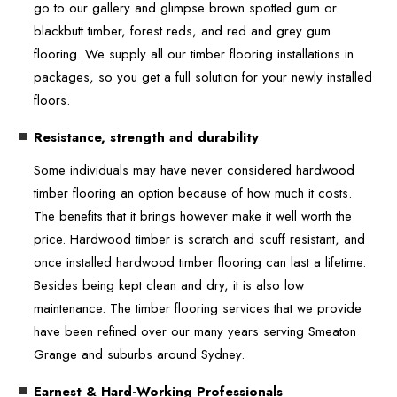
go to our gallery and glimpse brown spotted gum or
blackbutt timber, forest reds, and red and grey gum
flooring. We supply all our timber flooring installations in
packages, so you get a full solution for your newly installed
floors.
Resistance, strength and durability
Some individuals may have never considered hardwood
timber flooring an option because of how much it costs.
The benefits that it brings however make it well worth the
price. Hardwood timber is scratch and scuff resistant, and
once installed hardwood timber flooring can last a lifetime.
Besides being kept clean and dry, it is also low
maintenance. The timber flooring services that we provide
have been refined over our many years serving Smeaton
Grange and suburbs around Sydney.
Earnest & Hard-Working Professionals