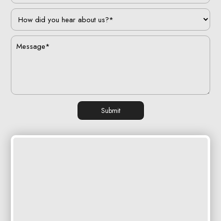
Submit