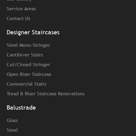
Service Areas
Contact Us
Designer Staircases
Steel Mono-Stringer
Cantilever Stairs
Cut/Closed Stringer
Open Riser Staircase
Commercial Stairs
Tread & Riser Staircase Renovations
Balustrade
Glass
Steel