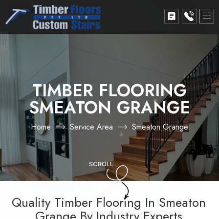
TIMBER FLOORING
SMEATON GRANGE
Home
Service Area
Smeaton Grange
SCROLL
Quality Timber Flooring In Smeaton
Grange By Industry Experts