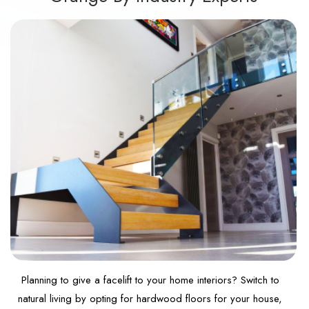
Planning to give a facelift to your home interiors? Switch to
natural living by opting for hardwood floors for your house,