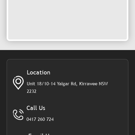
Location
Unit 18/10-14 Yalgar Rd, Kirrawee NSW
2232
Call Us
0417 260 724