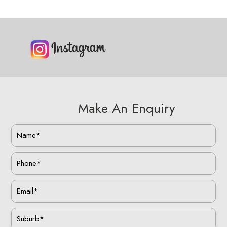
Make An Enquiry