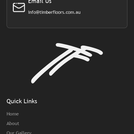
Email Us
info@timberfloors.com.au
Quick Links
Home
About
Our Gallery