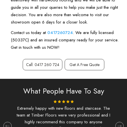
extensively with hardwood flooring and we will be able to
guide you in all your queries to help you make just the right
decision. You are also more than welcome to visit our
showroom open 6 days for a closer look.
Contact us today at
0417260724
. We are fully licensed
(50337C) and an insured company ready for your service.
Get in touch with us NOW!
Call: 0417 260 724
Get A Free Quote
What People Have To Say
ing.
Extremely happy with new floors and staircase. The
I d
team at Timber Floors were very professional and I
and f
highly recommend this company to anyone
at T