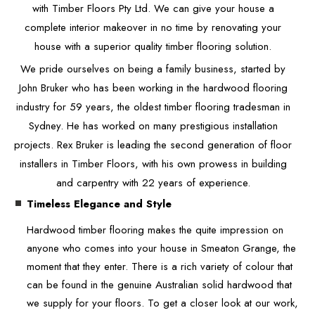
with Timber Floors Pty Ltd. We can give your house a
complete interior makeover in no time by renovating your
house with a superior quality timber flooring solution.
We pride ourselves on being a family business, started by
John Bruker who has been working in the hardwood flooring
industry for 59 years, the oldest timber flooring tradesman in
Sydney. He has worked on many prestigious installation
projects. Rex Bruker is leading the second generation of floor
installers in Timber Floors, with his own prowess in building
and carpentry with 22 years of experience.
Timeless Elegance and Style
Hardwood timber flooring makes the quite impression on
anyone who comes into your house in Smeaton Grange, the
moment that they enter. There is a rich variety of colour that
can be found in the genuine Australian solid hardwood that
we supply for your floors. To get a closer look at our work,