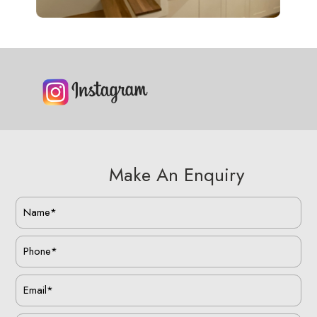
Make An Enquiry