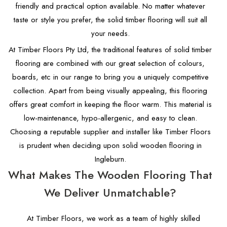
friendly and practical option available. No matter whatever
taste or style you prefer, the solid timber flooring will suit all
your needs.
At Timber Floors Pty Ltd, the traditional features of solid timber
flooring are combined with our great selection of colours,
boards, etc in our range to bring you a uniquely competitive
collection. Apart from being visually appealing, this flooring
offers great comfort in keeping the floor warm. This material is
low-maintenance, hypo-allergenic, and easy to clean.
Choosing a reputable supplier and installer like Timber Floors
is prudent when deciding upon solid wooden flooring in
Ingleburn.
What Makes The Wooden Flooring That
We Deliver Unmatchable?
At Timber Floors, we work as a team of highly skilled