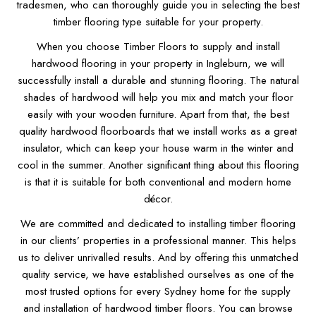
tradesmen, who can thoroughly guide you in selecting the best
timber flooring type suitable for your property.
When you choose Timber Floors to supply and install
hardwood flooring in your property in Ingleburn, we will
successfully install a durable and stunning flooring. The natural
shades of hardwood will help you mix and match your floor
easily with your wooden furniture. Apart from that, the best
quality hardwood floorboards that we install works as a great
insulator, which can keep your house warm in the winter and
cool in the summer. Another significant thing about this flooring
is that it is suitable for both conventional and modern home
décor.
We are committed and dedicated to installing timber flooring
in our clients’ properties in a professional manner. This helps
us to deliver unrivalled results. And by offering this unmatched
quality service, we have established ourselves as one of the
most trusted options for every Sydney home for the supply
and installation of hardwood timber floors. You can browse