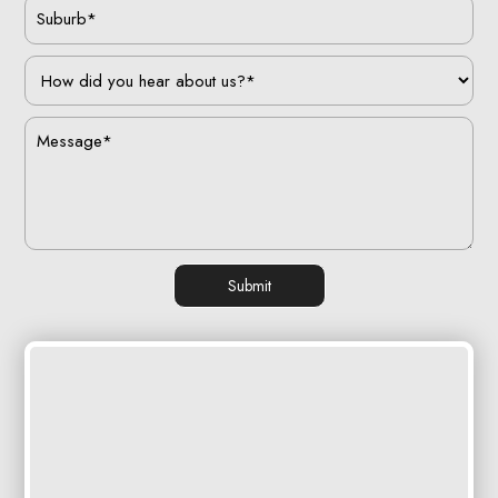
Submit