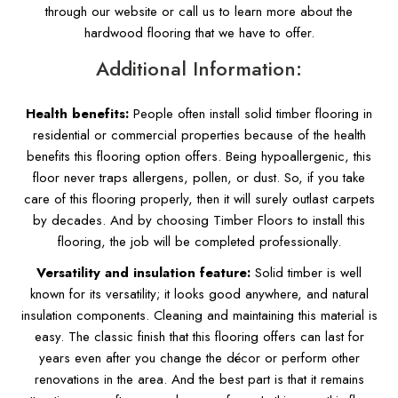
through our website or call us to learn more about the
hardwood flooring that we have to offer.
Additional Information:
Health benefits:
People often install solid timber flooring in
residential or commercial properties because of the health
benefits this flooring option offers. Being hypoallergenic, this
floor never traps allergens, pollen, or dust. So, if you take
care of this flooring properly, then it will surely outlast carpets
by decades. And by choosing Timber Floors to install this
flooring, the job will be completed professionally.
Versatility and insulation feature:
Solid timber is well
known for its versatility; it looks good anywhere, and natural
insulation components. Cleaning and maintaining this material is
easy. The classic finish that this flooring offers can last for
years even after you change the décor or perform other
renovations in the area. And the best part is that it remains