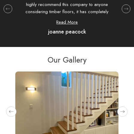
highly recommend this company to anyone
at T
considering timber floors, it has completely
extre
transformed my house.
hav
Read More
joanne peacock
com
were
as 
Our Gallery