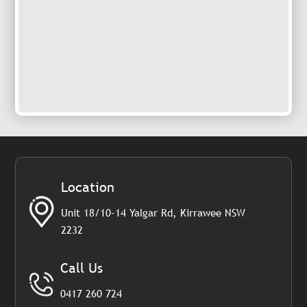
Location
Unit 18/10-14 Yalgar Rd, Kirrawee NSW
2232
Call Us
0417 260 724