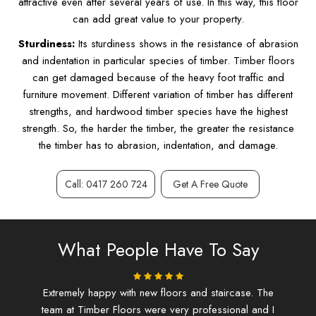
attractive even after several years of use. In this way, this floor
can add great value to your property.
Sturdiness:
Its sturdiness shows in the resistance of abrasion
and indentation in particular species of timber. Timber floors
can get damaged because of the heavy foot traffic and
furniture movement. Different variation of timber has different
strengths, and hardwood timber species have the highest
strength. So, the harder the timber, the greater the resistance
the timber has to abrasion, indentation, and damage.
Call: 0417 260 724
Get A Free Quote
What People Have To Say
ing.
Extremely happy with new floors and staircase. The
I d
team at Timber Floors were very professional and I
and f