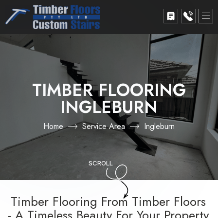
TIMBER FLOORING
INGLEBURN
Home
Service Area
Ingleburn
SCROLL
Timber Flooring From Timber Floors
- A Timeless Beauty For Your Property