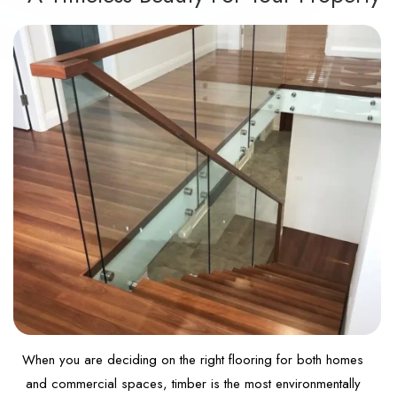
When you are deciding on the right flooring for both homes
and commercial spaces, timber is the most environmentally