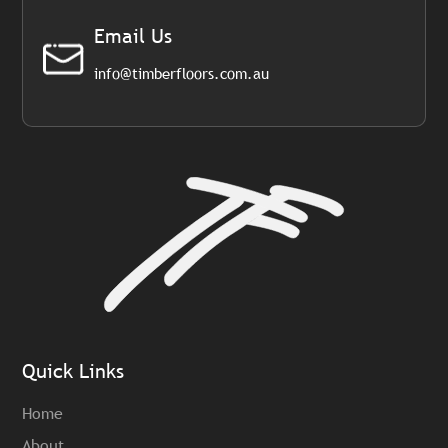
Email Us
info@timberfloors.com.au
Quick Links
Home
About