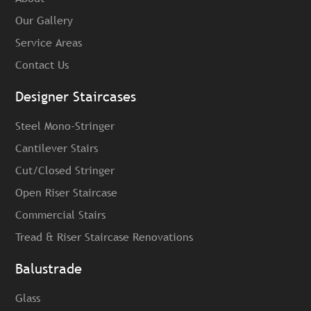
Our Gallery
Service Areas
Contact Us
Designer Staircases
Steel Mono-Stringer
Cantilever Stairs
Cut/Closed Stringer
Open Riser Staircase
Commercial Stairs
Tread & Riser Staircase Renovations
Balustrade
Glass