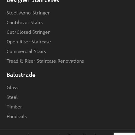
Designer Staircases
Steel Mono-Stringer
Cantilever Stairs
Cut/Closed Stringer
Open Riser Staircase
Commercial Stairs
Tread & Riser Staircase Renovations
Balustrade
Glass
Steel
Timber
Handrails