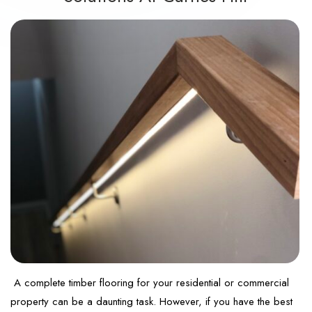
A complete timber flooring for your residential or commercial
property can be a daunting task. However, if you have the best