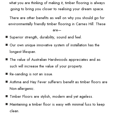
what you are thinking of making it, timber flooring is always
going to bring you closer to realising your dream space.
There are other benefits as well on why you should go for
environmentally friendly timber flooring in Carnes Hill. These
are—
Superior strength, durability, sound and feel.
Our own unique innovative system of installation has the
longest lifespan.
The value of Australian Hardwoods appreciates and as
such will increase the value of your property.
Re-sanding is not an issue.
Asthma and Hay Fever sufferers benefit as timber floors are
Non-allergenic.
Timber Floors are stylish, modern and yet ageless.
Maintaining a timber floor is easy with minimal fuss to keep
clean.