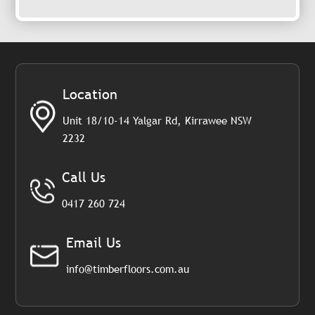
Location
Unit 18/10-14 Yalgar Rd, Kirrawee NSW
2232
Call Us
0417 260 724
Email Us
info@timberfloors.com.au