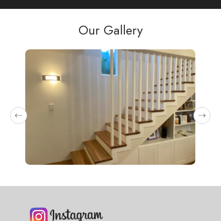
as 
Our Gallery