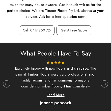
touch for many house owners. Get in touch with us for the
perfect choice. We are Timber Floors Pty Ltd, always at your
service. Ask for a free quotation now.
Call: 0417 260 724
Get A Free Quote
What People Have To Say
ing.
Extremely happy with new floors and staircase. The
I d
team at Timber Floors were very professional and I
and f
highly recommend this company to anyone
at T
considering timber floors, it has completely
extre
transformed my house.
hav
Read More
joanne peacock
com
were