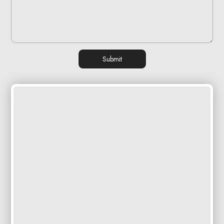
Submit