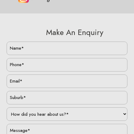
Make An Enquiry