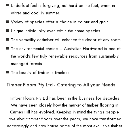
Underfoot feel is forgiving, not hard on the feet, warm in
winter and cool in summer.
Variety of species offer a choice in colour and grain.
Unique Individuality even within the same species.
The versatility of timber will enhance the decor of any room.
The environmental choice – Australian Hardwood is one of
the world’s few truly renewable resources from sustainably
managed forests.
The beauty of timber is timeless!
Timber Floors Pty Ltd - Catering to All your Needs
Timber Floors Pty Ltd has been in the business for decades.
We have seen closely how the market of timber flooring in
Carnes Hill has evolved. Keeping in mind the things people
love about timber floors over the years, we have transformed
accordingly and now house some of the most exclusive timber