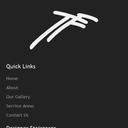
Quick Links
Home
About
Our Gallery
Service Areas
Contact Us