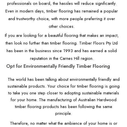
professionals on board, the hassles will reduce significantly.
Even in modern days, timber flooring has remained a popular
and trustworthy choice, with more people preferring it over
other choices.
If you are looking for a beautiful flooring that makes an impact,
then look no further than timber flooring. Timber Floors Pty Ltd
has been in the business since 1993 and has earned a solid
reputation in the Carnes Hill region.
Opt for Environmentally Friendly Timber Flooring
The world has been talking about environmentally friendly and
sustainable products. Your choice for timber flooring is going
to take you one step closer to adopting sustainable materials
for your home. The manufacturing of Australian Hardwood
timber flooring products has been following the same
principle.
Therefore, no matter what the ambience of your home is or