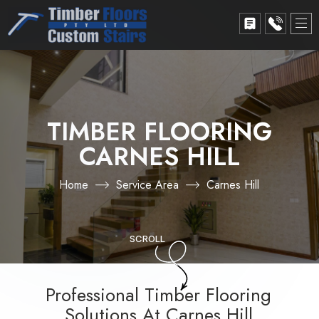
TIMBER FLOORING
CARNES HILL
Home
Service Area
Carnes Hill
SCROLL
Professional Timber Flooring
Solutions At Carnes Hill