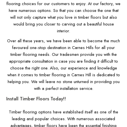
flooring choices for our customers to enjoy. At our factory, we
have numerous options. So that you can choose the one that
will not only capture what you love in timber floors but also
would bring you closer to carving out a beautiful house
interior.
Over all these years, we have been able to become the much
favoured one-stop destination in Carnes Hills for all your
timber flooring needs. Our tradesmen provide you with the
appropriate consultation in case you are finding it difficult to
choose the right one. Also, our experience and knowledge
when it comes to timber flooring in Carnes Hill is dedicated to
helping you. We will leave no stone unturned in providing you
with a perfect installation service.
Install Timber Floors Today!!
Timber flooring options have established itself as one of the
leading and popular choices. With numerous associated
advantages, timber floors have been the essential finishing