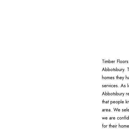
Timber Floors
Abbotsbury. 
homes they ha
services. As 
Abbotsbury re
that people kn
area. We sele
we are confide
for their hom