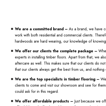
We are a committed brand –
As a brand, we have com
work with both residential and commercial clients. Theref
hardwoods are hard wearing, our knowledge of knowing w
We offer our clients the complete package –
When
experts in installing timber floors. Apart from that, we 
aftercare as well. This makes sure that our clients do not
that our clients always get the best from us, and nothing 
We are the top specialists in timber flooring –
We s
clients to come and visit our showroom and see for themse
could ask for in this regard.
We offer affordable products –
Just because we offe