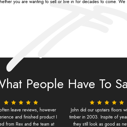
ether you are wanting to sell or live in for decades to come. We a
hat People Have To S
 often leave reviews, however
John did our upstairs floors wi
erience and finished product I
timber in 2003. Inspite of yea
ed from Rex and the team at
they still look as good as n