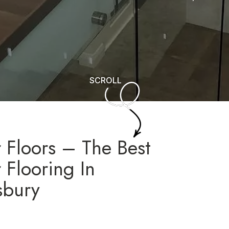
SCROLL
 Floors – The Best
 Flooring In
sbury