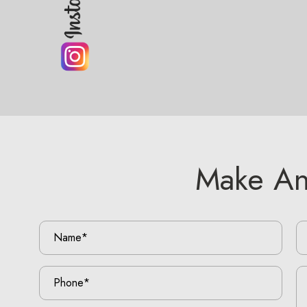
Make An