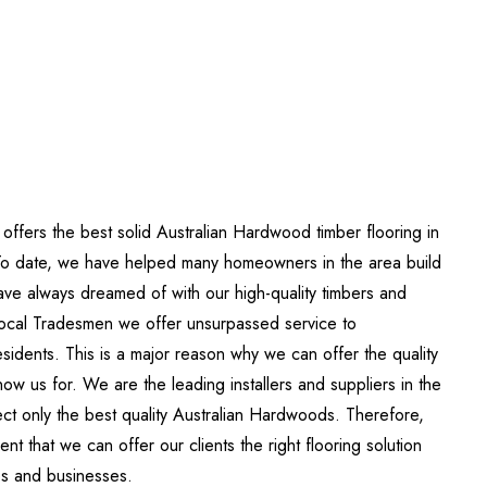
 offers the best solid Australian Hardwood timber flooring in
To date, we have helped many homeowners in the area build
ve always dreamed of with our high-quality timbers and
local Tradesmen we offer unsurpassed service to
sidents. This is a major reason why we can offer the quality
ow us for. We are the leading installers and suppliers in the
ct only the best quality Australian Hardwoods. Therefore,
nt that we can offer our clients the right flooring solution
es and businesses.