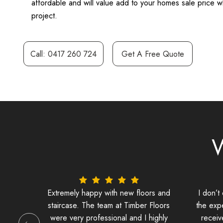
affordable and will value add to your homes sale price wh
project.
Call: 0417 260 724
Get A Free Quote
W
stairs
Extremely happy with new floors and
I don’t
staircase. The team at Timber Floors
the exp
were very professional and I highly
receiv