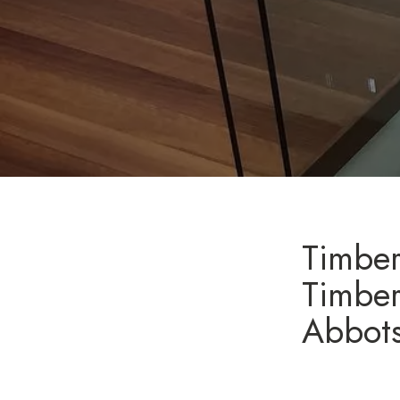
Timber
Timber
Abbot