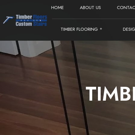
HOME
ABOUT US
CONTAC
TIMBER FLOORING
DESI
TIMB