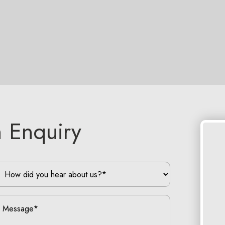
 Enquiry