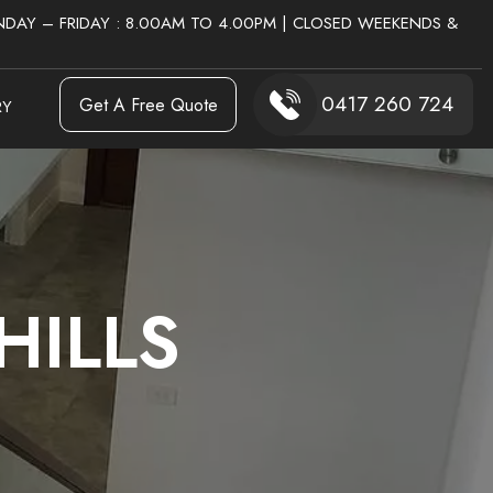
DAY – FRIDAY : 8.00AM TO 4.00PM | CLOSED WEEKENDS &
0417 260 724
Get A Free Quote
RY
HILLS