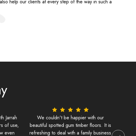
lso help our clients at every step of the way in such a
ay
th Jarrah
We couldn't be happier with our
Its be
rs of use,
beautiful spotted gum timber floors. It is
lai
ew even
refreshing to deal with a family business
beaut