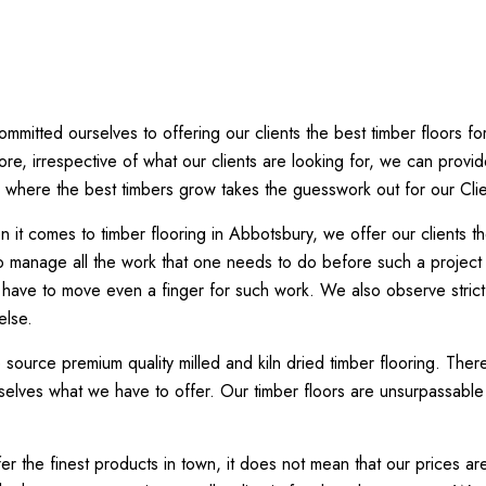
mitted ourselves to offering our clients the best timber floors f
ore, irrespective of what our clients are looking for, we can provi
here the best timbers grow takes the guesswork out for our Clie
 it comes to timber flooring in Abbotsbury, we offer our clients 
also manage all the work that one needs to do before such a project
 have to move even a finger for such work. We also observe strict q
else.
ource premium quality milled and kiln dried timber flooring. The
lves what we have to offer. Our timber floors are unsurpassable in
r the finest products in town, it does not mean that our prices are