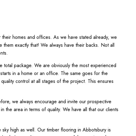
or their homes and offices. As we have stated already, we
de them exactly that! We always have their backs. Not all
nts.
the total package. We are obviously the most experienced
 starts in a home or an office. The same goes for the
uality control at all stages of the project. This ensures
refore, we always encourage and invite our prospective
 the area in terms of quality. We have all that our clients
 sky high as well. Our timber flooring in Abbotsbury is