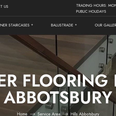
TRADING HOURS: MON
T US
PUBLIC HOLIDAYS
GNER STAIRCASES
BALUSTRADE
OUR GALLE
ER FLOORING 
ABBOTSBURY
Home
Service Area
Hills Abbotsbury